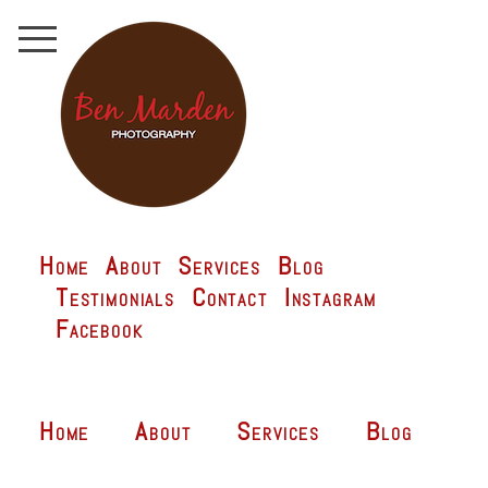
Home
About
Services
Blog
Testimonials
Contact
Instagram
Facebook
Home
About
Services
Blog