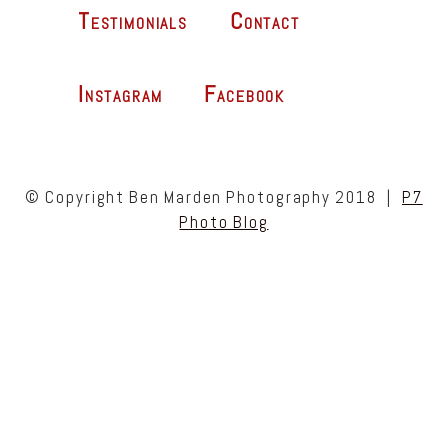
Testimonials
Contact
Instagram
Facebook
© Copyright Ben Marden Photography 2018
|
P7
Photo Blog