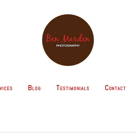
vices
Blog
Testimonials
Contact