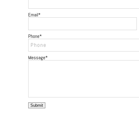
Email
Phone
Message