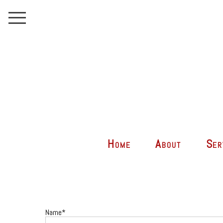
Home
About
Ser
Name