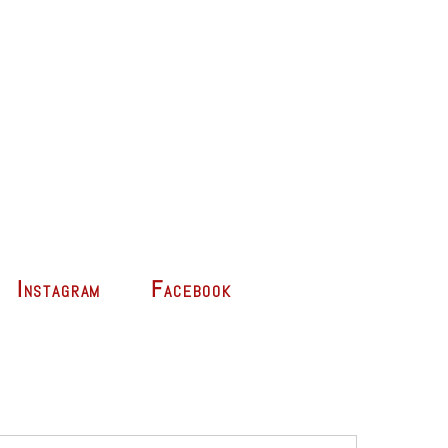
Instagram
Facebook