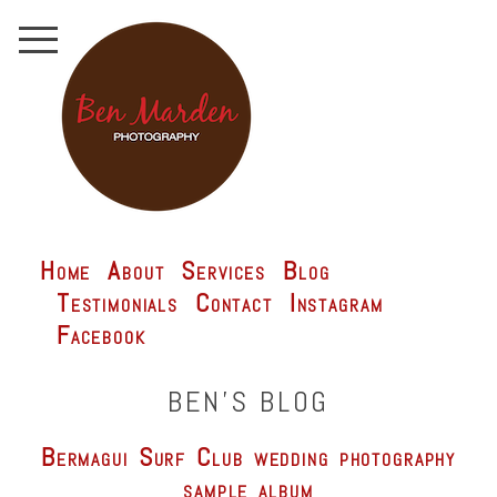
Home
About
Services
Blog
Testimonials
Contact
Instagram
Facebook
BEN'S BLOG
Bermagui Surf Club wedding photography
sample album