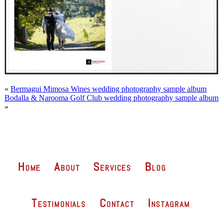
«
Bermagui Mimosa Wines wedding photography sample album
Bodalla & Narooma Golf Club wedding photography sample album
»
Home
About
Services
Blog
Testimonials
Contact
Instagram