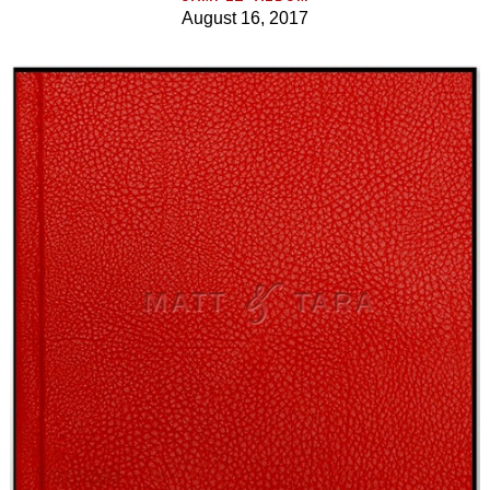
August 16, 2017