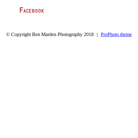
Facebook
© Copyright Ben Marden Photography 2018
|
ProPhoto theme