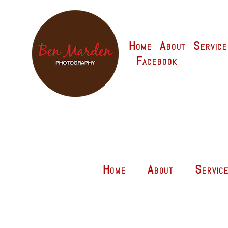
Home
About
Service
Facebook
Home
About
Servic