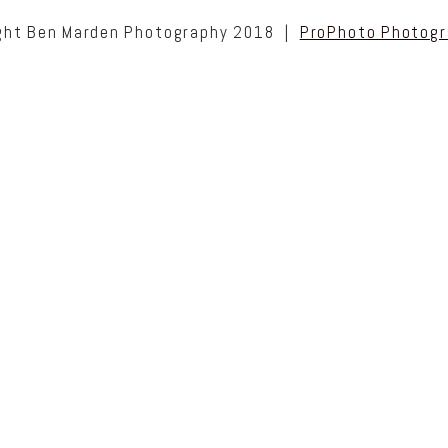
ght Ben Marden Photography 2018
|
ProPhoto Photogr