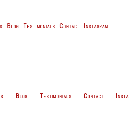
s
Blog
Testimonials
Contact
Instagram
es
Blog
Testimonials
Contact
Inst