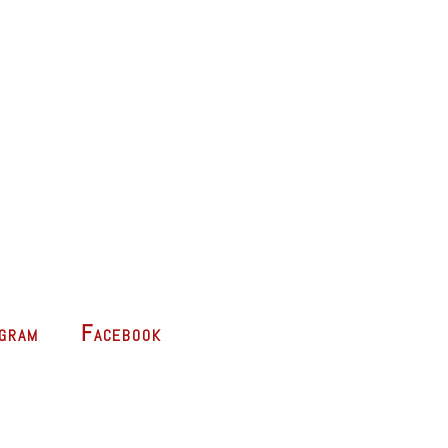
agram
Facebook