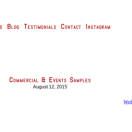
s
Blog
Testimonials
Contact
Instagram
Commercial & Events Samples
August 12, 2015
Wedd