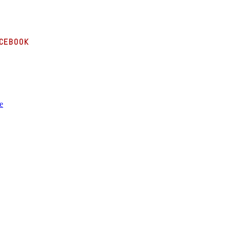
cebook
e