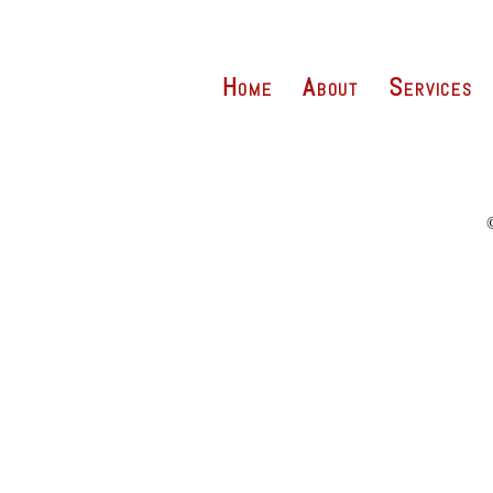
Home
About
Services