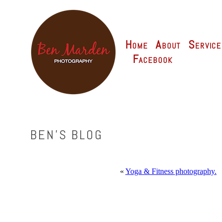
Home
About
Service
Facebook
BEN'S BLOG
«
Yoga & Fitness photography.