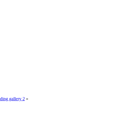
ing gallery 2
»