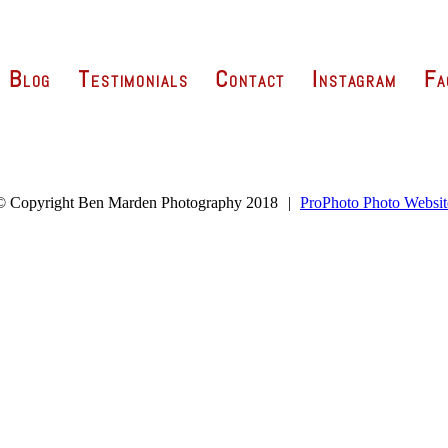
Blog
Testimonials
Contact
Instagram
Fa
© Copyright Ben Marden Photography 2018
|
ProPhoto Photo Websit