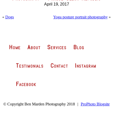
April 19, 2017
«
Dogs
Yoga posture portrait photography
»
Home
About
Services
Blog
Testimonials
Contact
Instagram
Facebook
© Copyright Ben Marden Photography 2018
|
ProPhoto Blogsite