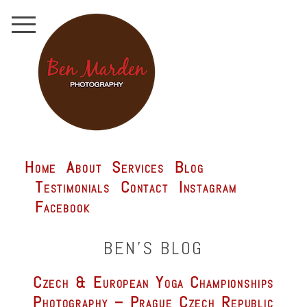
Home
About
Services
Blog
Testimonials
Contact
Instagram
Facebook
BEN'S BLOG
Czech & European Yoga Championships
Photography – Prague Czech Republic